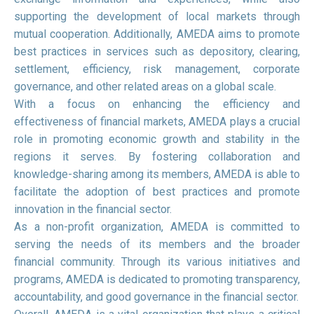
supporting the development of local markets through
mutual cooperation. Additionally, AMEDA aims to promote
best practices in services such as depository, clearing,
settlement, efficiency, risk management, corporate
governance, and other related areas on a global scale.
With a focus on enhancing the efficiency and
effectiveness of financial markets, AMEDA plays a crucial
role in promoting economic growth and stability in the
regions it serves. By fostering collaboration and
knowledge-sharing among its members, AMEDA is able to
facilitate the adoption of best practices and promote
innovation in the financial sector.
As a non-profit organization, AMEDA is committed to
serving the needs of its members and the broader
financial community. Through its various initiatives and
programs, AMEDA is dedicated to promoting transparency,
accountability, and good governance in the financial sector.