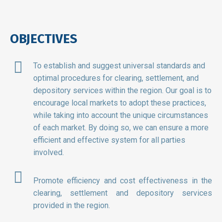
OBJECTIVES
To establish and suggest universal standards and
optimal procedures for clearing, settlement, and
depository services within the region. Our goal is to
encourage local markets to adopt these practices,
while taking into account the unique circumstances
of each market. By doing so, we can ensure a more
efficient and effective system for all parties
involved.
Promote efficiency and cost effectiveness in the
clearing, settlement and depository services
provided in the region.