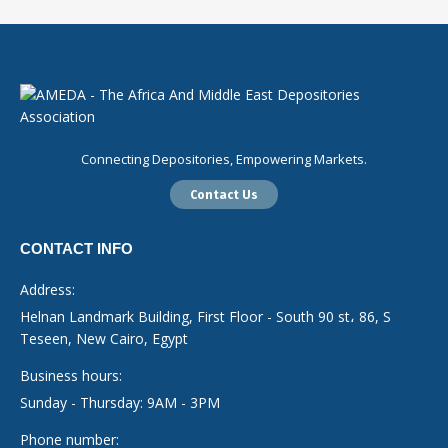
Connecting Depositories, Empowering Markets.
Contact Us
CONTACT INFO
Address:
Helnan Landmark Building, First Floor - South 90 st، 86, S
Teseen, New Cairo, Egypt
Business hours:
Sunday - Thursday: 9AM - 3PM
Phone number: