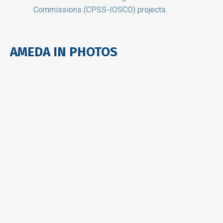
Commissions (CPSS-IOSCO) projects.
AMEDA IN PHOTOS