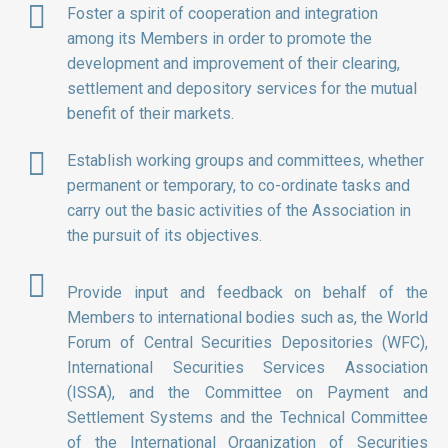
Foster a spirit of cooperation and integration
among its Members in order to promote the
development and improvement of their clearing,
settlement and depository services for the mutual
benefit of their markets.
Establish working groups and committees, whether
permanent or temporary, to co-ordinate tasks and
carry out the basic activities of the Association in
the pursuit of its objectives.
Provide input and feedback on behalf of the
Members to international bodies such as, the World
Forum of Central Securities Depositories (WFC),
International Securities Services Association
(ISSA), and the Committee on Payment and
Settlement Systems and the Technical Committee
of the International Organization of Securities