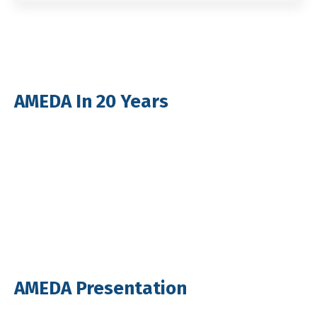
AMEDA In 20 Years
AMEDA Presentation