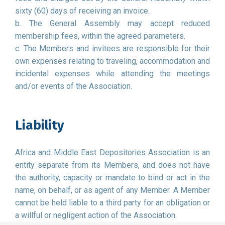
sixty (60) days of receiving an invoice.
b. The General Assembly may accept reduced
membership fees, within the agreed parameters.
c. The Members and invitees are responsible for their
own expenses relating to traveling, accommodation and
incidental expenses while attending the meetings
and/or events of the Association.
Liability
Africa and Middle East Depositories Association is an
entity separate from its Members, and does not have
the authority, capacity or mandate to bind or act in the
name, on behalf, or as agent of any Member. A Member
cannot be held liable to a third party for an obligation or
a willful or negligent action of the Association.