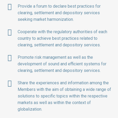
Provide a forum to declare best practices for
clearing, settlement and depository services
seeking market harmonization.
Cooperate with the regulatory authorities of each
country to achieve best practices related to
clearing, settlement and depository services.
Promote risk management as well as the
development of sound and efficient systems for
clearing, settlement and depository services.
Share the experiences and information among the
Members with the aim of obtaining a wide range of
solutions to specific topics within the respective
markets as well as within the context of
globalization.