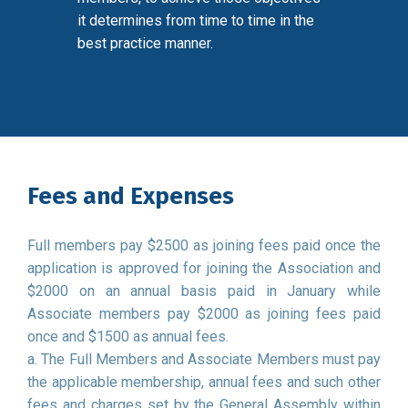
it determines from time to time in the
best practice manner.
Fees and Expenses
Full members pay $2500 as joining fees paid once the
application is approved for joining the Association and
$2000 on an annual basis paid in January while
Associate members pay $2000 as joining fees paid
once and $1500 as annual fees.
a. The Full Members and Associate Members must pay
the applicable membership, annual fees and such other
fees and charges set by the General Assembly within