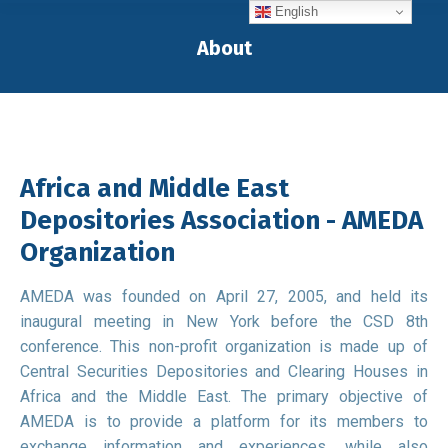
English
About
You are here:
Africa and Middle East
Depositories Association - AMEDA
Organization
AMEDA was founded on April 27, 2005, and held its
inaugural meeting in New York before the CSD 8th
conference. This non-profit organization is made up of
Central Securities Depositories and Clearing Houses in
Africa and the Middle East. The primary objective of
AMEDA is to provide a platform for its members to
exchange information and experiences, while also