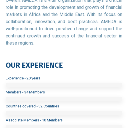
Overall, AMEDA is a vital organization that plays a critical
role in promoting the development and growth of financial
markets in Africa and the Middle East. With its focus on
collaboration, innovation, and best practices, AMEDA is
well-positioned to drive positive change and support the
continued growth and success of the financial sector in
these regions.
OUR EXPERIENCE
Experience - 20 years
Members - 34 Members
Countries covered - 32 Countries
Associate Members - 10 Members