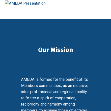
Our Mission
AMEDA is formed for the benefit of its
Members communities, as an elective,
inter-professional and regional facility
to foster a spirit of cooperation,
reciprocity and harmony among
members, to achieve those objectives