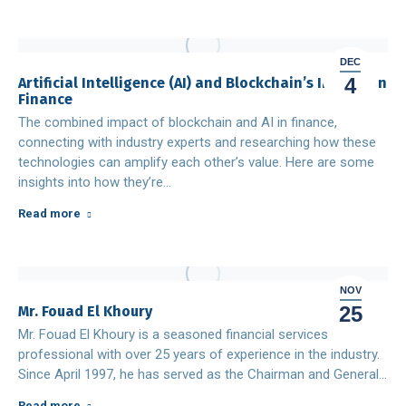
DEC
4
Artificial Intelligence (AI) and Blockchain’s Impact on
Finance
The combined impact of blockchain and AI in finance,
connecting with industry experts and researching how these
technologies can amplify each other’s value. Here are some
insights into how they’re…
Read more
NOV
25
Mr. Fouad El Khoury
Mr. Fouad El Khoury is a seasoned financial services
professional with over 25 years of experience in the industry.
Since April 1997, he has served as the Chairman and General…
Read more