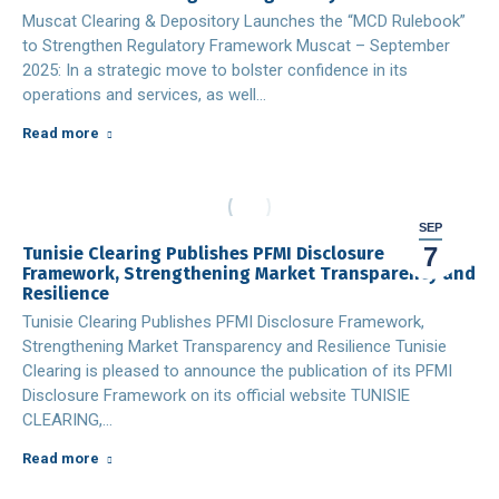
Muscat Clearing & Depository Launches the “MCD Rulebook”
to Strengthen Regulatory Framework Muscat – September
2025: In a strategic move to bolster confidence in its
operations and services, as well…
Read more
SEP
7
Tunisie Clearing Publishes PFMI Disclosure
Framework, Strengthening Market Transparency and
Resilience
Tunisie Clearing Publishes PFMI Disclosure Framework,
Strengthening Market Transparency and Resilience Tunisie
Clearing is pleased to announce the publication of its PFMI
Disclosure Framework on its official website TUNISIE
CLEARING,…
Read more