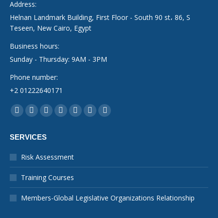
Address:
Helnan Landmark Building, First Floor - South 90 st، 86, S
Teseen, New Cairo, Egypt
Business hours:
Sunday - Thursday: 9AM - 3PM
Phone number:
+2 01222640171
Find us on:
Facebook
YouTube
Linkedin
Instagram
Mail
Whatsapp
X-
page
page
page
page
page
page
Twitter
SERVICES
opens
opens
opens
opens
opens
opens
page
in
in
in
in
in
in
opens
Risk Assessment
new
new
new
new
new
new
in
Training Courses
window
window
window
window
window
window
new
window
Members-Global Legislative Organizations Relationship