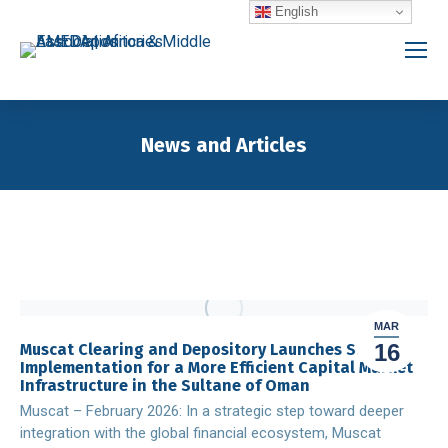
English
News and Articles
You are here:
MAR
16
Muscat Clearing and Depository Launches SWIFT
Implementation for a More Efficient Capital Market
Infrastructure in the Sultane of Oman
Muscat – February 2026: In a strategic step toward deeper
integration with the global financial ecosystem, Muscat