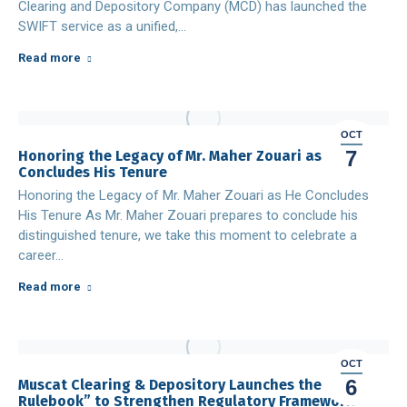
Clearing and Depository Company (MCD) has launched the
SWIFT service as a unified,…
Read more
OCT
7
Honoring the Legacy of Mr. Maher Zouari as He
Concludes His Tenure
Honoring the Legacy of Mr. Maher Zouari as He Concludes
His Tenure As Mr. Maher Zouari prepares to conclude his
distinguished tenure, we take this moment to celebrate a
career…
Read more
OCT
6
Muscat Clearing & Depository Launches the “MCD
Rulebook” to Strengthen Regulatory Framework