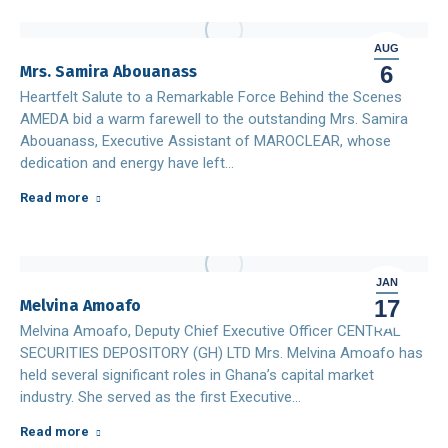
AUG
6
Mrs. Samira Abouanass
Heartfelt Salute to a Remarkable Force Behind the Scenes
AMEDA bid a warm farewell to the outstanding Mrs. Samira
Abouanass, Executive Assistant of MAROCLEAR, whose
dedication and energy have left…
Read more
JAN
17
Melvina Amoafo
Melvina Amoafo, Deputy Chief Executive Officer CENTRAL
SECURITIES DEPOSITORY (GH) LTD Mrs. Melvina Amoafo has
held several significant roles in Ghana’s capital market
industry. She served as the first Executive…
Read more