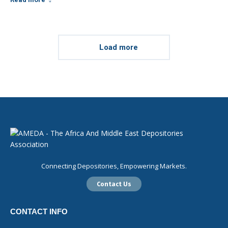
Load more
Connecting Depositories, Empowering Markets.
Contact Us
CONTACT INFO