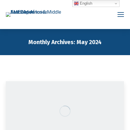
English
Monthly Archives:
May 2024
You are here: