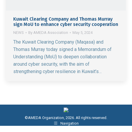
Kuwait Clearing Company and Thomas Murray
sign MoU to enhance cyber security cooperation
NEWS
By
AMEDA Association
May 5, 2024
The Kuwait Clearing Company (Maqasa) and
Thomas Murray today signed a Memorandum of
Understanding (MoU) to deepen collaboration
around cyber security, with the aim of
strengthening cyber resilience in Kuwait’s…
©AMEDA Organization, 2026. All rights reserved.
Navigation