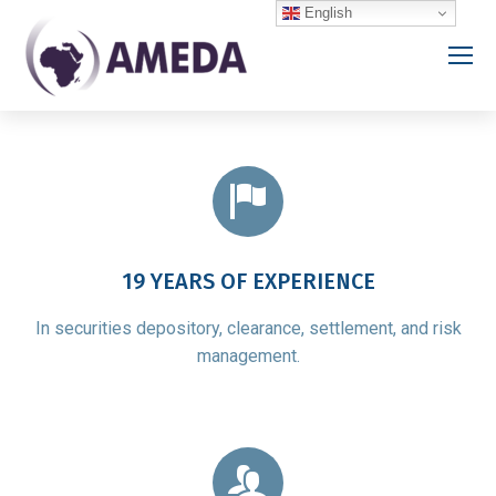
English
19 YEARS OF EXPERIENCE
In securities depository, clearance, settlement, and risk
management.