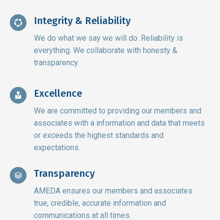
Integrity & Reliability
We do what we say we will do. Reliability is
everything. We collaborate with honesty &
transparency.
Excellence
We are committed to providing our members and
associates with a information and data that meets
or exceeds the highest standards and
expectations.
Transparency
AMEDA ensures our members and associates
true, credible, accurate information and
communications at all times.