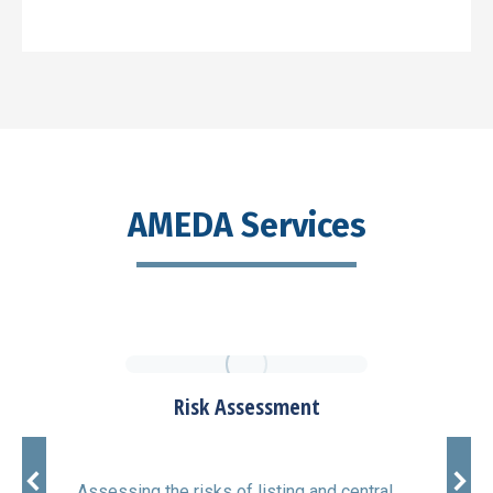
AMEDA Services
Risk Assessment
Assessing the risks of listing and central