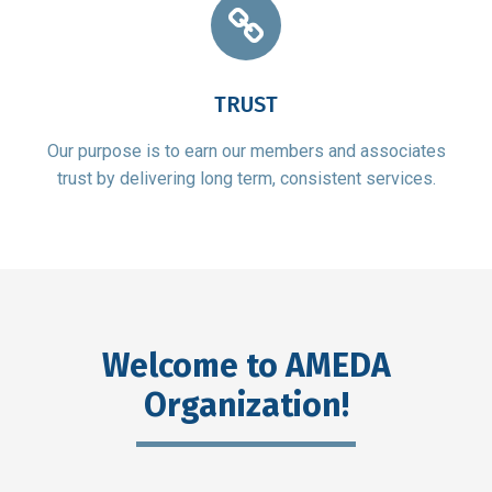
TRUST
Our purpose is to earn our members and associates
trust by delivering long term, consistent services.
Welcome to AMEDA
Organization!