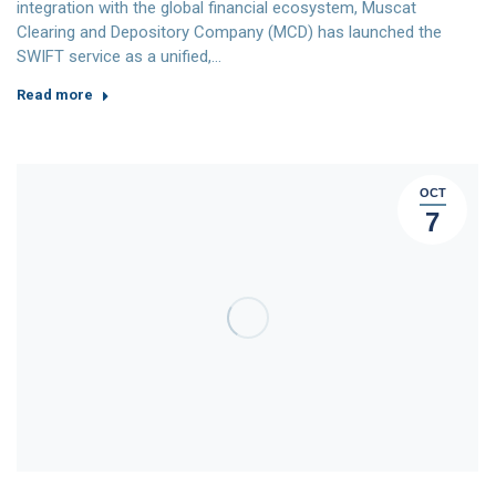
integration with the global financial ecosystem, Muscat
Clearing and Depository Company (MCD) has launched the
SWIFT service as a unified,…
Read more
OCT
7