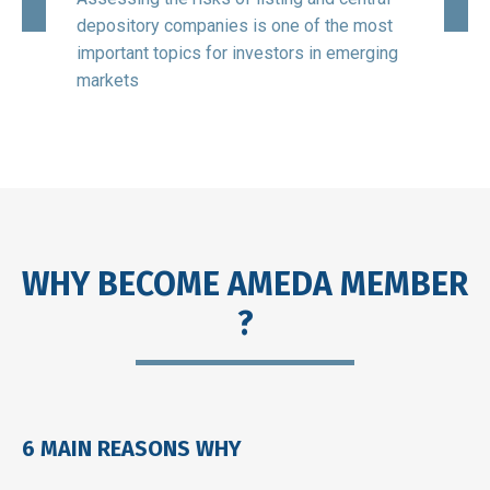
Holdi
depository companies is one of the most
the la
SA,
important topics for investors in emerging
stand
est
markets
softw
WHY BECOME AMEDA MEMBER
?
6 MAIN REASONS WHY