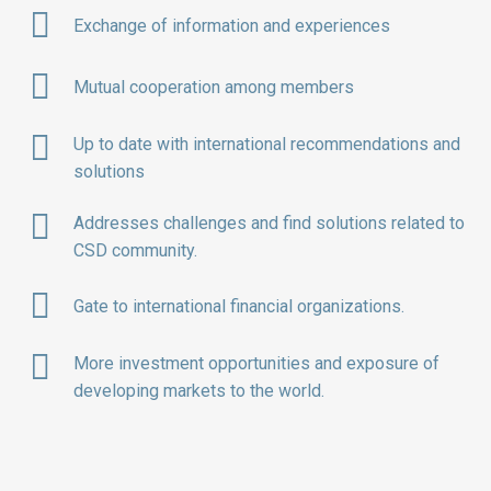
Exchange of information and experiences
Mutual cooperation among members
Up to date with international recommendations and
solutions
Addresses challenges and find solutions related to
CSD community.
Gate to international financial organizations.
More investment opportunities and exposure of
developing markets to the world.