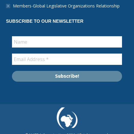
window
Members-Global Legislative Organizations Relationship
SUBSCRIBE TO OUR NEWSLETTER