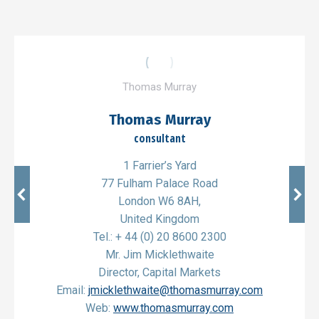
Thomas Murray
Thomas Murray
consultant
1 Farrier’s Yard
77 Fulham Palace Road
London W6 8AH,
United Kingdom
Tel.: + 44 (0) 20 8600 2300
Mr. Jim Micklethwaite
Director, Capital Markets
Email:
jmicklethwaite@thomasmurray.com
Web:
www.thomasmurray.com