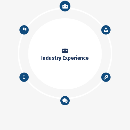
Industry Experience