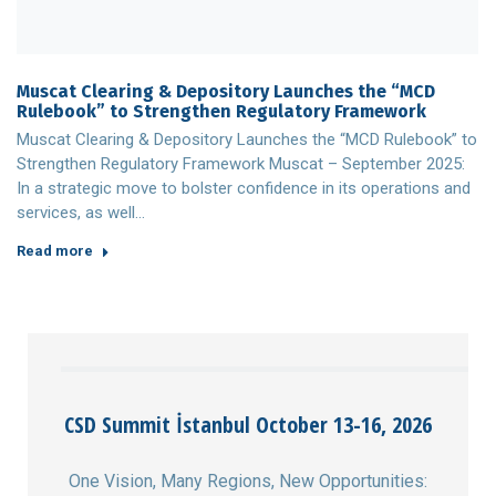
Muscat Clearing & Depository Launches the “MCD
Rulebook” to Strengthen Regulatory Framework
Muscat Clearing & Depository Launches the “MCD Rulebook” to
Strengthen Regulatory Framework Muscat – September 2025:
In a strategic move to bolster confidence in its operations and
services, as well…
Read more
CSD Summit İstanbul October 13-16, 2026
One Vision, Many Regions, New Opportunities: