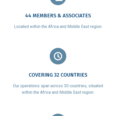
44 MEMBERS & ASSOCIATES
Located within the Africa and Middle East region.
COVERING 32 COUNTRIES
Our operations span across 30 countries, situated
within the Africa and Middle East region.