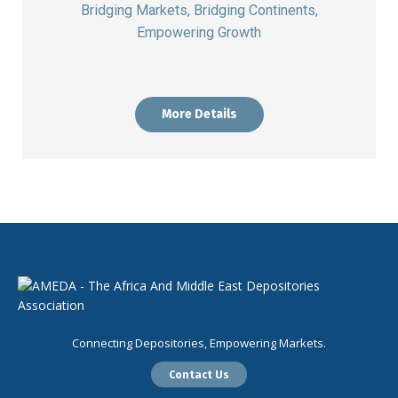
Bridging Markets, Bridging Continents,
Empowering Growth
More Details
Connecting Depositories, Empowering Markets.
Contact Us