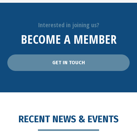
Interested in joining us?
BECOME A MEMBER
GET IN TOUCH
RECENT NEWS & EVENTS