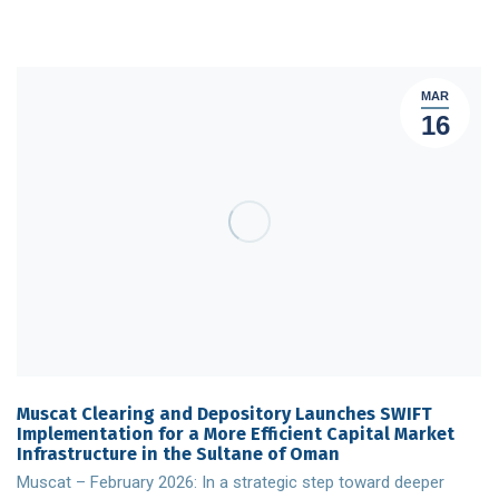
MAR
16
Muscat Clearing and Depository Launches SWIFT
Implementation for a More Efficient Capital Market
Infrastructure in the Sultane of Oman
Muscat – February 2026: In a strategic step toward deeper