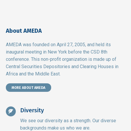
About AMEDA
AMEDA was founded on April 27, 2005, and held its
inaugural meeting in New York before the CSD 8th
conference. This non-profit organization is made up of
Central Securities Depositories and Clearing Houses in
Africa and the Middle East.
MORE ABOUT AMEDA
Diversity
We see our diversity as a strength. Our diverse
backgrounds make us who we are.