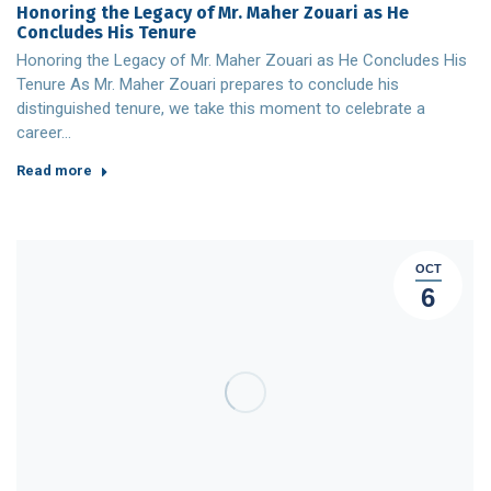
Honoring the Legacy of Mr. Maher Zouari as He
Concludes His Tenure
Honoring the Legacy of Mr. Maher Zouari as He Concludes His
Tenure As Mr. Maher Zouari prepares to conclude his
distinguished tenure, we take this moment to celebrate a
career…
Read more
OCT
6