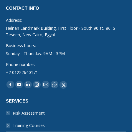
CONTACT INFO
Address:
Helnan Landmark Building, First Floor - South 90 st، 86, S
Teseen, New Cairo, Egypt
Business hours:
Sunday - Thursday: 9AM - 3PM
Phone number:
+2 01222640171
Find us on:
Facebook
YouTube
Linkedin
Instagram
Mail
Whatsapp
X-
page
page
page
page
page
page
Twitter
SERVICES
opens
opens
opens
opens
opens
opens
page
in
in
in
in
in
in
opens
Risk Assessment
new
new
new
new
new
new
in
Training Courses
window
window
window
window
window
window
new