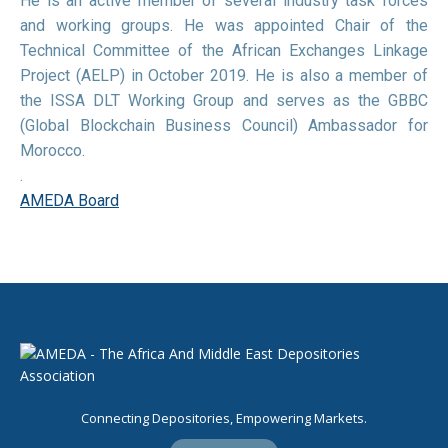
He is an active member of several industry task forces
and working groups. He was appointed Chair of the
Technical Committee of the African Exchanges Linkage
Project (AELP) in October 2019. He is also a member of
the ISSA DLT Working Group and serves as the GBBC
(Global Blockchain Business Council) Ambassador for
Morocco.
.
AMEDA Board
Connecting Depositories, Empowering Markets.