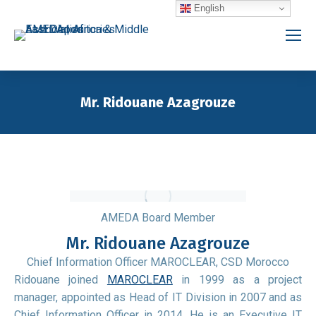
English
Mr. Ridouane Azagrouze
You are here:
AMEDA Board Member
Mr. Ridouane Azagrouze
Chief Information Officer MAROCLEAR, CSD Morocco
Ridouane joined
MAROCLEAR
in 1999 as a project
manager, appointed as Head of IT Division in 2007 and as
Chief Information Officer in 2014. He is an Executive IT