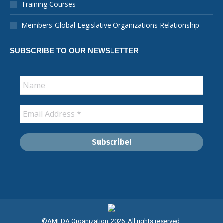
Training Courses
window
window
window
window
window
window
new
window
Members-Global Legislative Organizations Relationship
SUBSCRIBE TO OUR NEWSLETTER
©AMEDA Organization, 2026. All rights reserved.