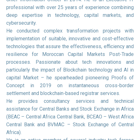
professional with over 25 years of experience combining
deep expertise in technology, capital markets, and
cybersecurity.
He conducted complex transformation projects with
implementation of suitable, innovative and cost-effective
technologies that assure the effectiveness, efficiency and
resilience for Moroccan Capital Markets Post-Trade
processes. Passionate about tech innovations and
particularly the impact of Blockchain technology and AI in
capital Market – he spearheaded pioneering Proofs of
Concept in 2019 on instantaneous cross-border
settlement and blockchain-based registrar services.
He provides consultancy services and technical
assistance for Central Banks and Stock Exchange in Africa
(BEAC – Central Africa Central Bank, BCEAO – West Africa
Central Bank and BVMAC – Stock Exchange of Central
Africa).