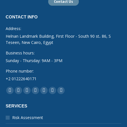
Contact Us
CONTACT INFO
Address:
Helnan Landmark Building, First Floor - South 90 st، 86, S
Teseen, New Cairo, Egypt
Business hours:
Sunday - Thursday: 9AM - 3PM
Phone number:
+2 01222640171
Find us on:
Facebook
YouTube
Linkedin
Instagram
Mail
Whatsapp
X-
page
page
page
page
page
page
Twitter
SERVICES
opens
opens
opens
opens
opens
opens
page
in
in
in
in
in
in
opens
Risk Assessment
new
new
new
new
new
new
in