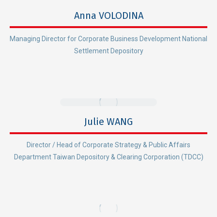
Anna VOLODINA
Managing Director for Corporate Business Development National
Settlement Depository
Julie WANG
Director / Head of Corporate Strategy & Public Affairs
Department Taiwan Depository & Clearing Corporation (TDCC)