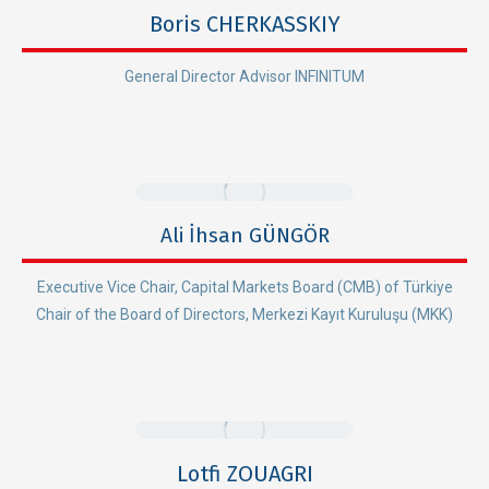
Boris CHERKASSKIY
General Director Advisor INFINITUM
Ali İhsan GÜNGÖR
Executive Vice Chair, Capital Markets Board (CMB) of Türkiye
Chair of the Board of Directors, Merkezi Kayıt Kuruluşu (MKK)
Lotfi ZOUAGRI