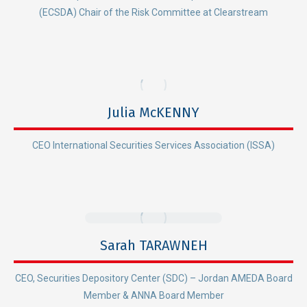
(ECSDA) Chair of the Risk Committee at Clearstream
Julia McKENNY
CEO International Securities Services Association (ISSA)
Sarah TARAWNEH
CEO, Securities Depository Center (SDC) – Jordan AMEDA Board
Member & ANNA Board Member