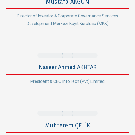
Mustafa AKGÜN
Director of Investor & Corporate Governance Services
Development Merkezi Kayıt Kuruluşu (MKK)
Naseer Ahmed AKHTAR
President & CEO InfoTech (Pvt) Limited
Muhterem ÇELİK