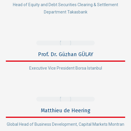
Head of Equity and Debt Securities Clearing & Settlement
Department Takasbank
Prof. Dr. Güzhan GÜLAY
Executive Vice President Borsa İstanbul
Matthieu de Heering
Global Head of Business Development, Capital Markets Montran