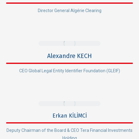
Director General Algérie Clearing
Alexandre KECH
CEO Global Legal Entity Identifier Foundation (GLEIF)
Erkan KİLİMCİ
Deputy Chairman of the Board & CEO Tera Financial Investments
Holding