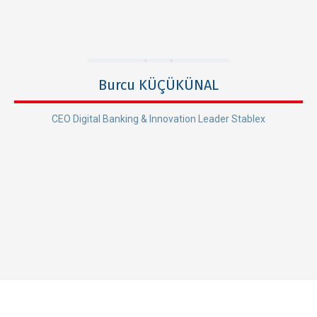
Burcu KÜÇÜKÜNAL
CEO Digital Banking & Innovation Leader Stablex