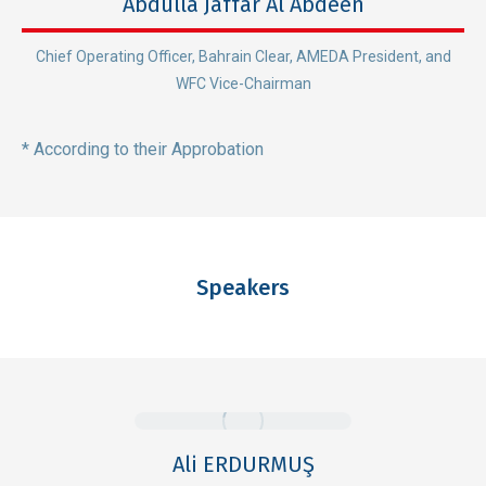
Abdulla Jaffar Al Abdeen
Chief Operating Officer, Bahrain Clear, AMEDA President, and
WFC Vice-Chairman
* According to their Approbation
Speakers
Ali ERDURMUŞ