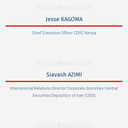
Jesse KAGOMA
Chief Executive Officer CDSC Kenya
Siavash AZIMI
International Relations Director Corporate Secretary Central
Securities Depository of Iran (CSDI)