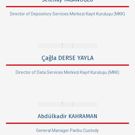
Director of Depository Services Merkezi Kayıt Kuruluşu (MKK)
Çağla DERSE YAYLA
Director of Data Services Merkezi Kayıt Kuruluşu (MKK)
Abdülkadir KAHRAMAN
General Manager Paribu Custody