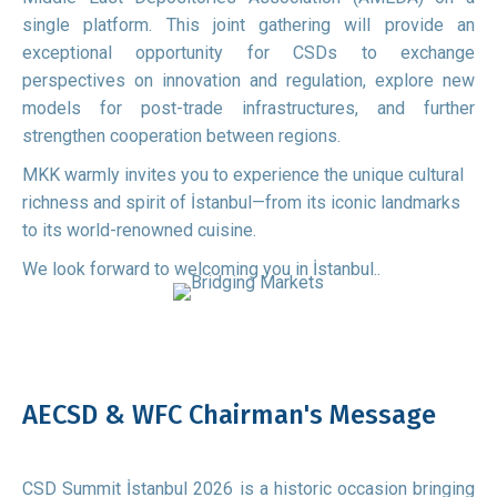
single platform. This joint gathering will provide an
exceptional opportunity for CSDs to exchange
perspectives on innovation and regulation, explore new
models for post-trade infrastructures, and further
strengthen cooperation between regions.
MKK warmly invites you to experience the unique cultural
richness and spirit of İstanbul—from its iconic landmarks
to its world-renowned cuisine.
We look forward to welcoming you in İstanbul..
AECSD & WFC Chairman's Message
CSD Summit İstanbul 2026 is a historic occasion bringing