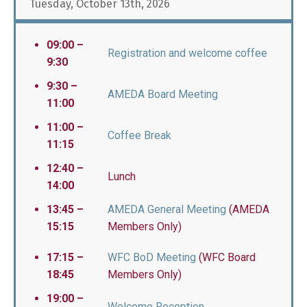
Tuesday, October 13th, 2026
09:00 –
Registration and welcome coffee
9:30
9:30 –
AMEDA Board Meeting
11:00
11:00 –
Coffee Break
11:15
12:40 –
Lunch
14:00
13:45 –
AMEDA General Meeting
(AMEDA
15:15
Members Only)
17:15 –
WFC BoD Meeting
(WFC Board
18:45
Members Only)
19:00 –
Welcome Reception