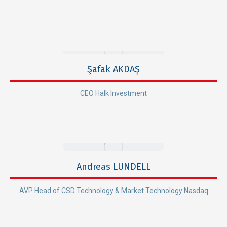
Şafak AKDAŞ
CEO Halk Investment
Andreas LUNDELL
AVP Head of CSD Technology & Market Technology Nasdaq