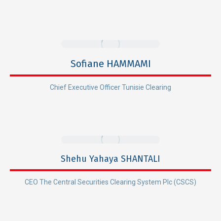
Sofiane HAMMAMI
Chief Executive Officer Tunisie Clearing
Shehu Yahaya SHANTALI
CEO The Central Securities Clearing System Plc (CSCS)