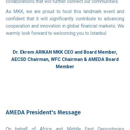
collaborations that will further connect our communities.
As MKK, we are proud to host this landmark event and
confident that it will significantly contribute to advancing
cooperation and innovation in global financial markets. We
warmly look forward to welcoming you to İstanbul.
Dr. Ekrem ARIKAN
MKK CEO and Board Member,
AECSD Chairman, WFC Chairman & AMEDA Board
Member
AMEDA President's Message
On behalf of Africa and Middle East Depositories