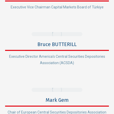
Executive Vice Chairman Capital Markets Board of Türkiye
Bruce BUTTERILL
Executive Director America's Central Securities Depositories
Association (ACSDA)
Mark Gem
Chair of European Central Securities Depositories Association