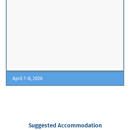
April 7-8, 2026
Suggested Accommodation