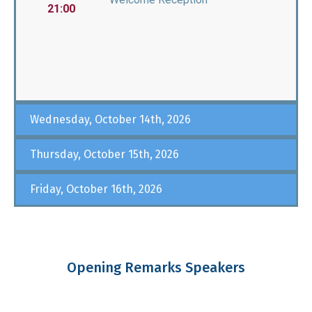
21:00
Wednesday, October 14th, 2026
Thursday, October 15th, 2026
Friday, October 16th, 2026
Opening Remarks Speakers