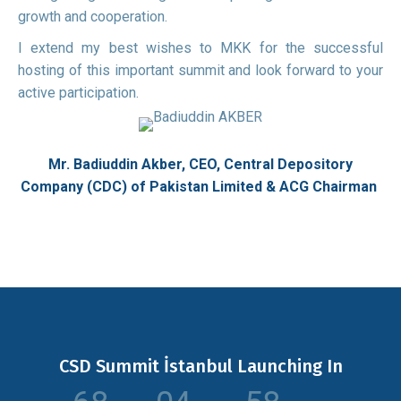
growth and cooperation.
I extend my best wishes to MKK for the successful
hosting of this important summit and look forward to your
active participation.
Mr. Badiuddin Akber,
CEO, Central Depository
Company (CDC) of Pakistan Limited & ACG
Chairman
CSD Summit İstanbul Launching In