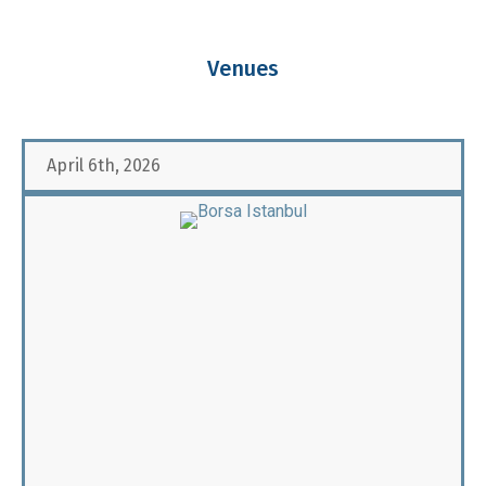
Venues
April 6th, 2026