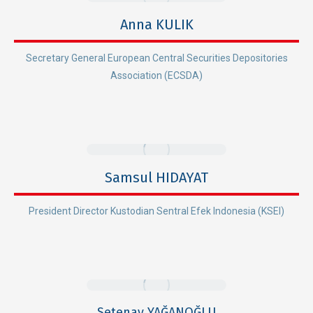
Anna KULIK
Secretary General European Central Securities Depositories
Association (ECSDA)
Samsul HIDAYAT
President Director Kustodian Sentral Efek Indonesia (KSEI)
Setenay YAĞANOĞLU