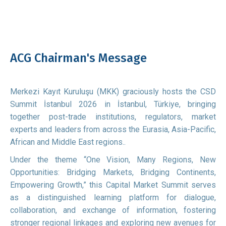
ACG Chairman's Message
Merkezi Kayıt Kuruluşu (MKK) graciously hosts the CSD
Summit İstanbul 2026 in İstanbul, Türkiye, bringing
together post-trade institutions, regulators, market
experts and leaders from across the Eurasia, Asia-Pacific,
African and Middle East regions..
Under the theme “One Vision, Many Regions, New
Opportunities: Bridging Markets, Bridging Continents,
Empowering Growth,” this Capital Market Summit serves
as a distinguished learning platform for dialogue,
collaboration, and exchange of information, fostering
stronger regional linkages and exploring new avenues for