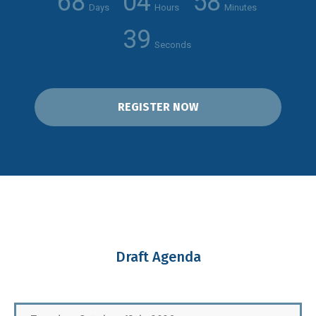
68
04
58
Days
Hours
Minutes
38
Seconds
REGISTER NOW
Draft Agenda