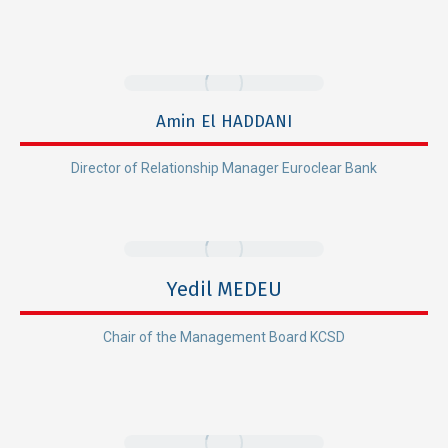
Amin El HADDANI
Director of Relationship Manager Euroclear Bank
Yedil MEDEU
Chair of the Management Board KCSD