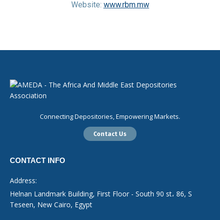
Website:
www.rbm.mw
Connecting Depositories, Empowering Markets.
Contact Us
CONTACT INFO
Address:
Helnan Landmark Building, First Floor - South 90 st، 86, S
Teseen, New Cairo, Egypt