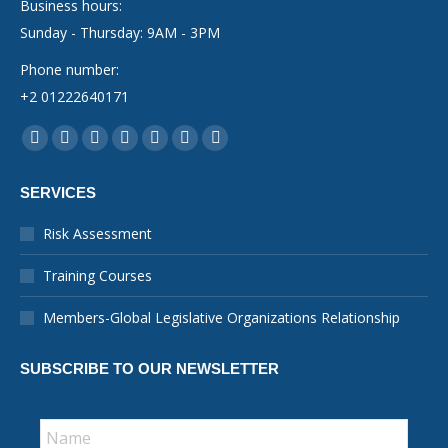
Business hours:
Sunday - Thursday: 9AM - 3PM
Phone number:
+2 01222640171
Find us on:
Facebook
YouTube
Linkedin
Instagram
Mail
Whatsapp
X-
page
page
page
page
page
page
Twitter
SERVICES
opens
opens
opens
opens
opens
opens
page
in
in
in
in
in
in
opens
Risk Assessment
new
new
new
new
new
new
in
Training Courses
window
window
window
window
window
window
new
window
Members-Global Legislative Organizations Relationship
SUBSCRIBE TO OUR NEWSLETTER