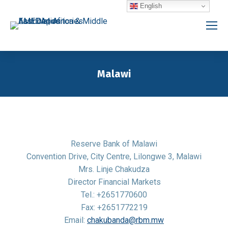
English
Malawi
You are here:
Reserve Bank of Malawi
Convention Drive, City Centre, Lilongwe 3, Malawi
Mrs. Linje Chakudza
Director Financial Markets
Tel.: +2651770600
Fax: +2651772219
Email:
chakubanda@rbm.mw