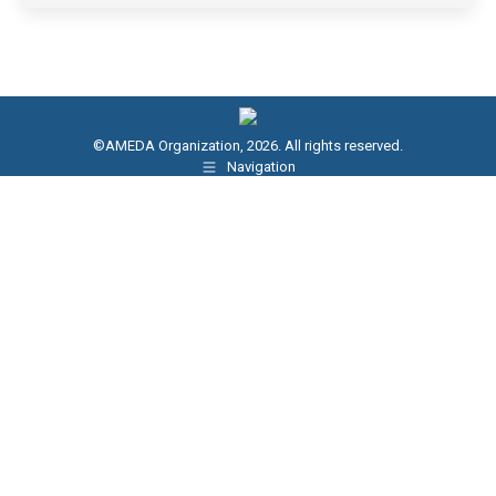
©AMEDA Organization, 2026. All rights reserved.
Navigation