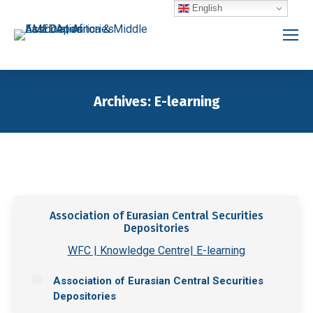
English
Archives:
E-learning
You are here:
Association of Eurasian Central Securities
Depositories
WFC | Knowledge Centre| E-learning
Association of Eurasian Central Securities
Depositories