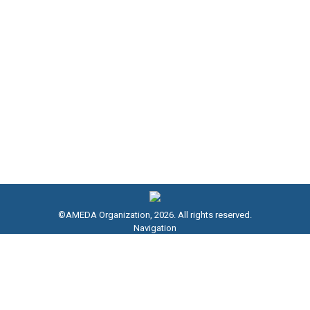
EGX Chairman, and Stakeholders
NEWS
By
AMEDA Association
October 20, 2024
The Financial Regulatory Authority (FRA), chaired by
Dr. Mohamed Farid, has launched Egypt’s inaugural
carbon market for regulatory monitoring financial
markets; registering voluntary carbon reduction
projects, as well as issuing…
©AMEDA Organization, 2026. All rights reserved.
Navigation