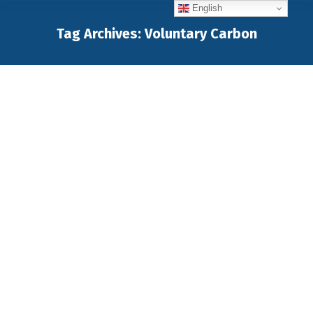
English
Tag Archives:
Voluntary Carbon
You are here:
Egypt To Establish its Inaugural Voluntary
Carbon Market With Participation of 6 Ministers,