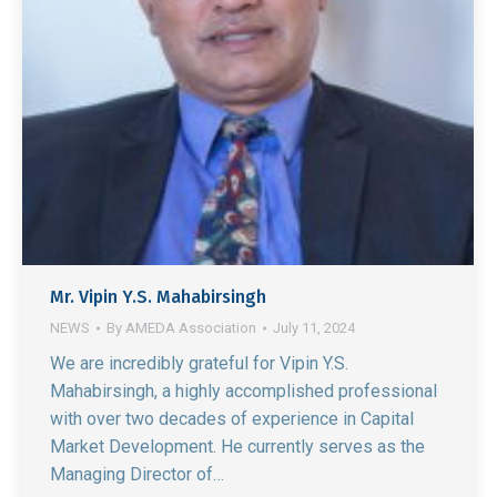
Mr. Vipin Y.S. Mahabirsingh
NEWS
By
AMEDA Association
July 11, 2024
We are incredibly grateful for Vipin Y.S.
Mahabirsingh, a highly accomplished professional
with over two decades of experience in Capital
Market Development. He currently serves as the
Managing Director of…