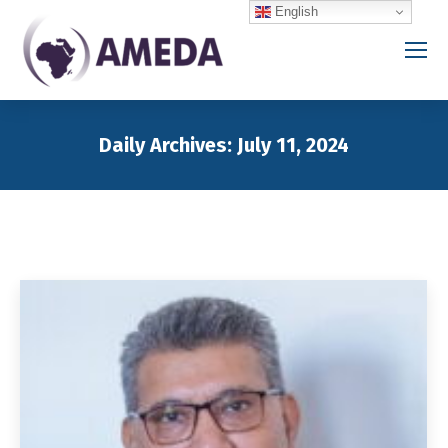
English
Daily Archives:
July 11, 2024
You are here: