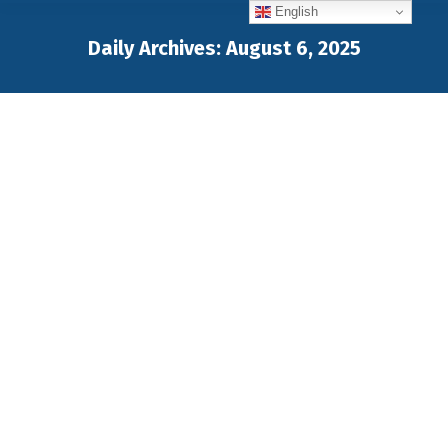
English
Daily Archives:
August 6, 2025
You are here: