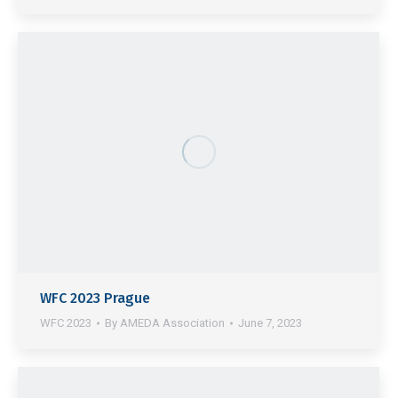
WFC 2023 Prague
WFC 2023
By
AMEDA Association
June 7, 2023