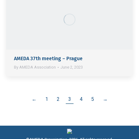
AMEDA 37th meeting – Prague
By
AMEDA Association
June 2, 2023
←
1
2
3
4
5
→