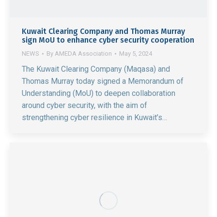
Kuwait Clearing Company and Thomas Murray
sign MoU to enhance cyber security cooperation
NEWS
By
AMEDA Association
May 5, 2024
The Kuwait Clearing Company (Maqasa) and
Thomas Murray today signed a Memorandum of
Understanding (MoU) to deepen collaboration
around cyber security, with the aim of
strengthening cyber resilience in Kuwait’s…