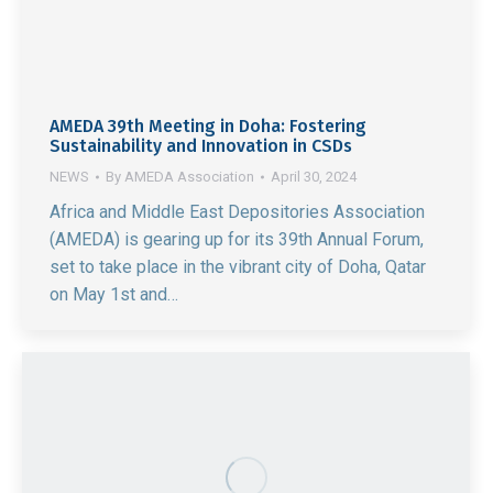
AMEDA 39th Meeting in Doha: Fostering
Sustainability and Innovation in CSDs
NEWS
By
AMEDA Association
April 30, 2024
Africa and Middle East Depositories Association
(AMEDA) is gearing up for its 39th Annual Forum,
set to take place in the vibrant city of Doha, Qatar
on May 1st and…