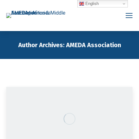
English
Author Archives:
AMEDA Association
You are here: