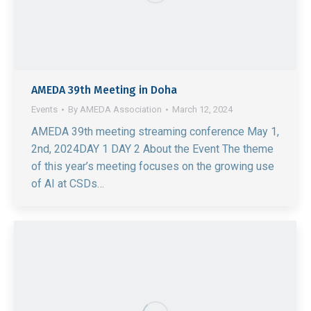
AMEDA 39th Meeting in Doha
Events
By
AMEDA Association
March 12, 2024
AMEDA 39th meeting streaming conference May 1,
2nd, 2024DAY 1 DAY 2 About the Event The theme
of this year’s meeting focuses on the growing use
of AI at CSDs…