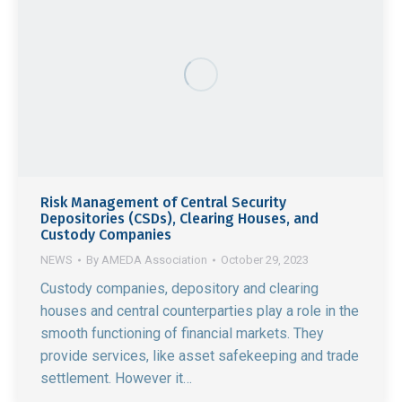
Risk Management of Central Security
Depositories (CSDs), Clearing Houses, and
Custody Companies
NEWS
By
AMEDA Association
October 29, 2023
Custody companies, depository and clearing
houses and central counterparties play a role in the
smooth functioning of financial markets. They
provide services, like asset safekeeping and trade
settlement. However it…