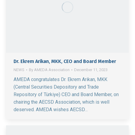
Dr. Ekrem Arikan, MKK, CEO and Board Member
NEWS
By
AMEDA Association
December 11, 2023
AMEDA congratulates Dr. Ekrem Arikan, MKK
(Central Securities Depository and Trade
Repository of Türkiye) CEO and Board Member, on
chairing the AECSD Association, which is well
deserved. AMEDA wishes AECSD…