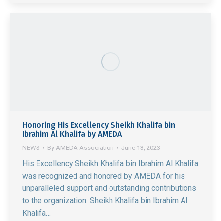
Honoring His Excellency Sheikh Khalifa bin
Ibrahim Al Khalifa by AMEDA
NEWS
By
AMEDA Association
June 13, 2023
His Excellency Sheikh Khalifa bin Ibrahim Al Khalifa
was recognized and honored by AMEDA for his
unparalleled support and outstanding contributions
to the organization. Sheikh Khalifa bin Ibrahim Al
Khalifa…