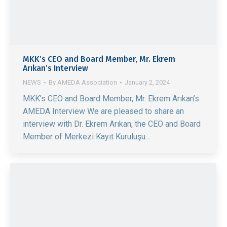
MKK’s CEO and Board Member, Mr. Ekrem
Arıkan’s Interview
NEWS
By
AMEDA Association
January 2, 2024
MKK’s CEO and Board Member, Mr. Ekrem Arıkan’s
AMEDA Interview We are pleased to share an
interview with Dr. Ekrem Arıkan, the CEO and Board
Member of Merkezi Kayıt Kuruluşu…