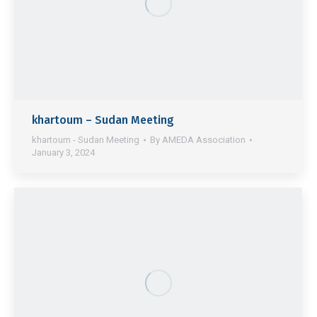
khartoum – Sudan Meeting
khartoum - Sudan Meeting
By
AMEDA Association
January 3, 2024