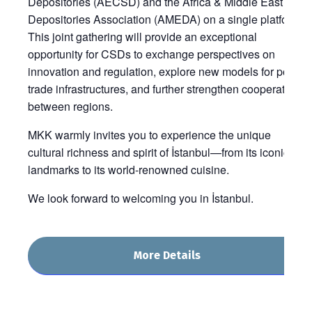
Depositories (AECSD) and the Africa & Middle East
Depositories Association (AMEDA) on a single platform.
This joint gathering will provide an exceptional
opportunity for CSDs to exchange perspectives on
innovation and regulation, explore new models for post-
trade infrastructures, and further strengthen cooperation
between regions.
MKK warmly invites you to experience the unique
cultural richness and spirit of İstanbul—from its iconic
landmarks to its world-renowned cuisine.
We look forward to welcoming you in İstanbul.
More Details