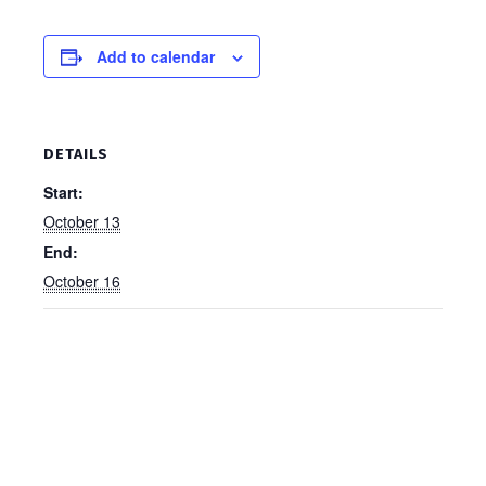
Add to calendar
DETAILS
Start:
October 13
End:
October 16