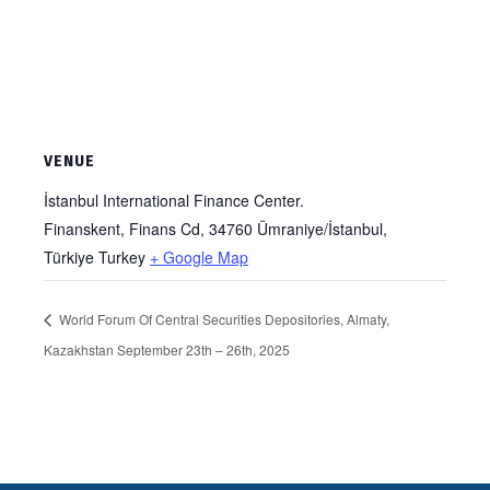
VENUE
İstanbul International Finance Center.
Finanskent, Finans Cd, 34760 Ümraniye/İstanbul,
Türkiye
Turkey
+ Google Map
World Forum Of Central Securities Depositories, Almaty,
Kazakhstan September 23th – 26th, 2025