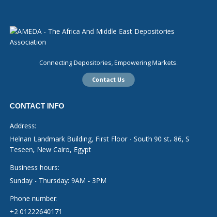
Connecting Depositories, Empowering Markets.
Contact Us
CONTACT INFO
Address:
Helnan Landmark Building, First Floor - South 90 st، 86, S
Teseen, New Cairo, Egypt
Business hours:
Sunday - Thursday: 9AM - 3PM
Phone number:
+2 01222640171