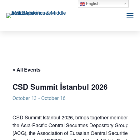
English
« All Events
CSD Summit İstanbul 2026
October 13
-
October 16
CSD Summit İstanbul 2026, brings together members of
the Asia-Pacific Central Securities Depository Group
(ACG), the Association of Eurasian Central Securities