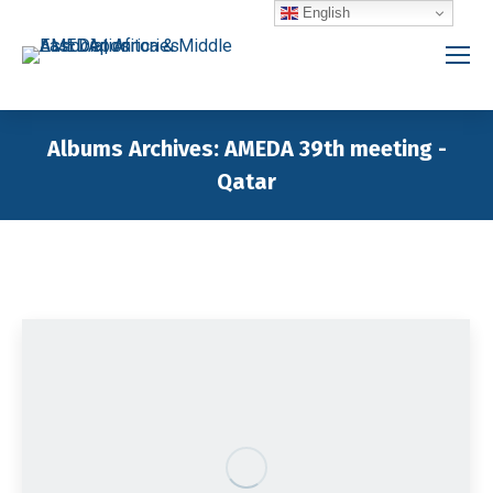
English
Albums Archives:
AMEDA 39th meeting -
Qatar
You are here: