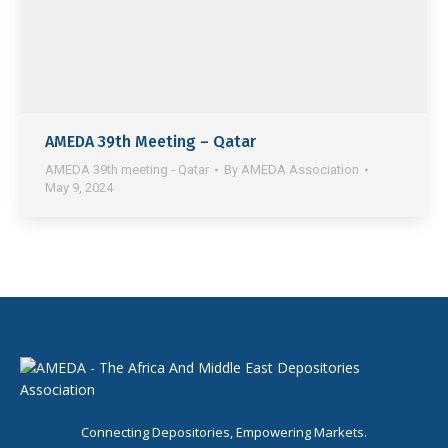
AMEDA 39th Meeting – Qatar
AMEDA 39th meeting - Qatar
By
AMEDA Association
May 9, 2024
Connecting Depositories, Empowering Markets.