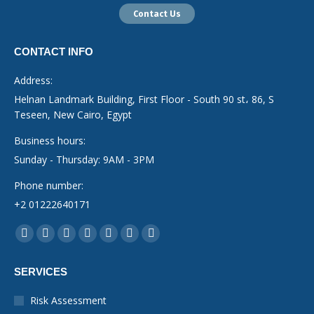
Contact Us
CONTACT INFO
Address:
Helnan Landmark Building, First Floor - South 90 st، 86, S
Teseen, New Cairo, Egypt
Business hours:
Sunday - Thursday: 9AM - 3PM
Phone number:
+2 01222640171
Find us on:
Facebook
YouTube
Linkedin
Instagram
Mail
Whatsapp
X-
page
page
page
page
page
page
Twitter
SERVICES
opens
opens
opens
opens
opens
opens
page
in
in
in
in
in
in
opens
Risk Assessment