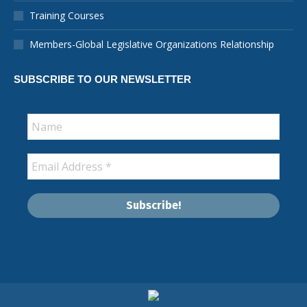
new
new
new
new
new
new
in
Training Courses
window
window
window
window
window
window
new
window
Members-Global Legislative Organizations Relationship
SUBSCRIBE TO OUR NEWSLETTER