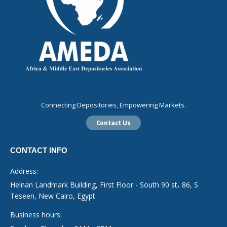
Connecting Depositories, Empowering Markets.
Contact Us
CONTACT INFO
Address:
Helnan Landmark Building, First Floor - South 90 st، 86, S
Teseen, New Cairo, Egypt
Business hours: