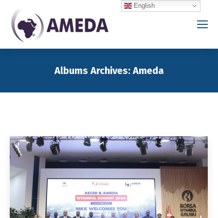
English
Albums Archives:
Ameda
You are here: