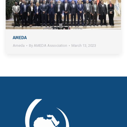
AMEDA
Ameda
By
AMEDA Association
March 13, 2023