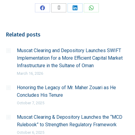
Share
Share
Share
Share
on
on
on
on
Facebook
X
LinkedIn
WhatsApp
Related posts
Muscat Clearing and Depository Launches SWIFT
Implementation for a More Efficient Capital Market
Infrastructure in the Sultane of Oman
March 16, 2026
Honoring the Legacy of Mr. Maher Zouari as He
Concludes His Tenure
October 7, 2025
Muscat Clearing & Depository Launches the “MCD
Rulebook” to Strengthen Regulatory Framework
October 6, 2025