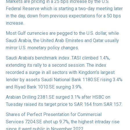
Markets are
pricing
in a 25 bps increase by the U.S.
Federal Reserve which is starting a two-day meeting later
in the day, down from previous expectations for a 50 bps
increase.
Most Gulf currencies are pegged to the U.S. dollar, while
Saudi Arabia, the United Arab Emirates and Qatar usually
mirror U.S. monetary policy changes.
Saudi Arabia’s benchmark index
.TASI
climbed 1.4%,
extending its rally to a second session. The index
recorded a surge in all sectors with Kingdom’s largest
lender by assets Saudi National Bank
1180.SE
rising 3.4%
and Riyad Bank
1010.SE
surging 3.9%.
Arabian Drilling
2381.SE
surged 3.1% after HSBC on
Tuesday
raised
its target price to SAR 164 from SAR 157.
Shares of Perfect Presentation for Commercial
Services
7204.SE
shot up 9.7%, the highest intraday rise
since it went public in November 2022.