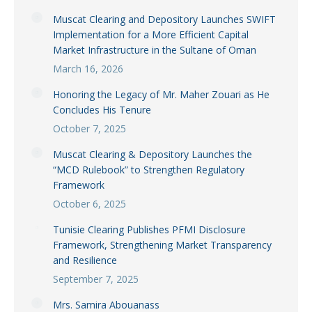
Muscat Clearing and Depository Launches SWIFT
Implementation for a More Efficient Capital
Market Infrastructure in the Sultane of Oman
March 16, 2026
Honoring the Legacy of Mr. Maher Zouari as He
Concludes His Tenure
October 7, 2025
Muscat Clearing & Depository Launches the
“MCD Rulebook” to Strengthen Regulatory
Framework
October 6, 2025
Tunisie Clearing Publishes PFMI Disclosure
Framework, Strengthening Market Transparency
and Resilience
September 7, 2025
Mrs. Samira Abouanass