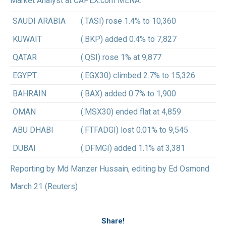
Market Analyst at CAPEX.com MENA.
SAUDI ARABIA
(.TASI) rose 1.4% to 10,360
KUWAIT
(.BKP) added 0.4% to 7,827
QATAR
(.QSI) rose 1% at 9,877
EGYPT
(.EGX30) climbed 2.7% to 15,326
BAHRAIN
(.BAX) added 0.7% to 1,900
OMAN
(.MSX30) ended flat at 4,859
ABU DHABI
(.FTFADGI) lost 0.01% to 9,545
DUBAI
(.DFMGI) added 1.1% at 3,381
Reporting by Md Manzer Hussain, editing by Ed Osmond
March 21 (Reuters)
Share!