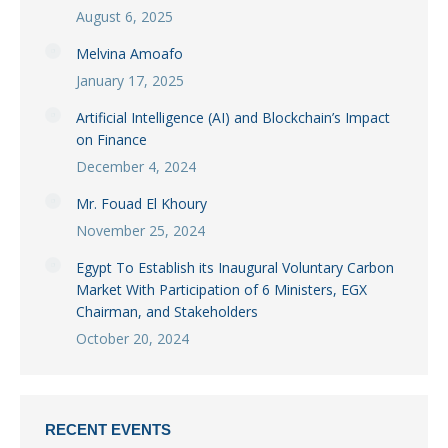
August 6, 2025
Melvina Amoafo
January 17, 2025
Artificial Intelligence (AI) and Blockchain’s Impact
on Finance
December 4, 2024
Mr. Fouad El Khoury
November 25, 2024
Egypt To Establish its Inaugural Voluntary Carbon
Market With Participation of 6 Ministers, EGX
Chairman, and Stakeholders
October 20, 2024
RECENT EVENTS