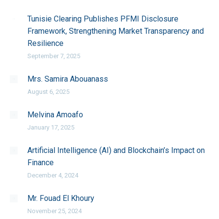
Tunisie Clearing Publishes PFMI Disclosure
Framework, Strengthening Market Transparency and
Resilience
September 7, 2025
Mrs. Samira Abouanass
August 6, 2025
Melvina Amoafo
January 17, 2025
Artificial Intelligence (AI) and Blockchain’s Impact on
Finance
December 4, 2024
Mr. Fouad El Khoury
November 25, 2024