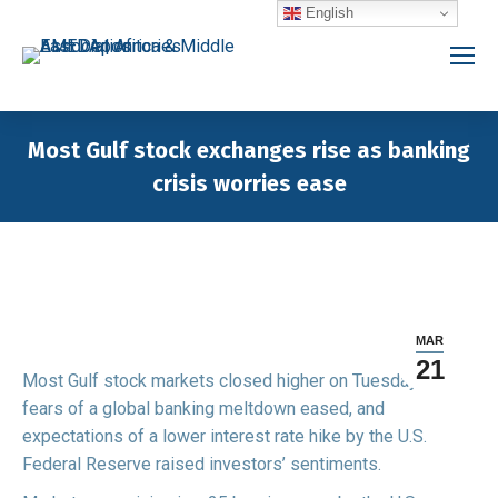
English
Most Gulf stock exchanges rise as banking
crisis worries ease
You are here:
MAR
21
Most Gulf stock markets closed higher on Tuesday as
fears of a global banking meltdown eased, and
expectations of a lower interest rate hike by the U.S.
Federal Reserve raised investors’ sentiments.