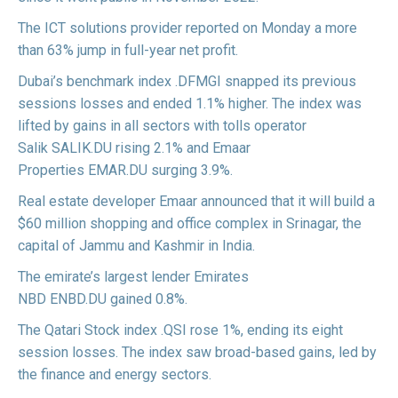
The ICT solutions provider
reported
on Monday a more
than 63% jump in full-year net profit.
Dubai’s benchmark index
.DFMGI
snapped its previous
sessions losses and ended 1.1% higher. The index was
lifted by gains in all sectors with tolls operator
Salik
SALIK.DU
rising 2.1% and Emaar
Properties
EMAR.DU
surging 3.9%.
Real estate developer Emaar
announced
that it will build a
$60 million shopping and office complex in Srinagar, the
capital of Jammu and Kashmir in India.
The emirate’s largest lender Emirates
NBD
ENBD.DU
gained 0.8%.
The Qatari Stock index
.QSI
rose 1%, ending its eight
session losses. The index saw broad-based gains, led by
the finance and energy sectors.