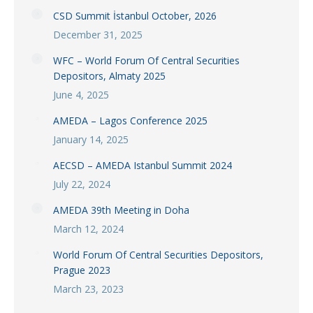
CSD Summit İstanbul October, 2026
December 31, 2025
WFC – World Forum Of Central Securities
Depositors, Almaty 2025
June 4, 2025
AMEDA – Lagos Conference 2025
January 14, 2025
AECSD – AMEDA Istanbul Summit 2024
July 22, 2024
AMEDA 39th Meeting in Doha
March 12, 2024
World Forum Of Central Securities Depositors,
Prague 2023
March 23, 2023