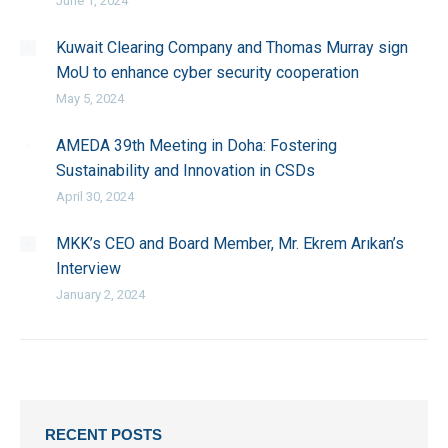
June 1, 2024
Kuwait Clearing Company and Thomas Murray sign
MoU to enhance cyber security cooperation
May 5, 2024
AMEDA 39th Meeting in Doha: Fostering
Sustainability and Innovation in CSDs
April 30, 2024
MKK’s CEO and Board Member, Mr. Ekrem Arıkan’s
Interview
January 2, 2024
RECENT POSTS