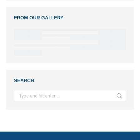
FROM OUR GALLERY
SEARCH
Search: