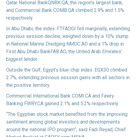
Qatar National Bank
QNBK.QA
, the region’s largest bank,
and Commercial Bank
COMB.QA
climbed 2.9% and 1.5%
respectively.
In Abu Dhabi, the index
.FTFADGI
fell marginally, extending
previous session decline, weighed down by a 10% slump
in National Marine Dredging
NMDC.AD
and a 1% drop in
First Abu Dhabi Bank
FAB.AD
, the United Arab Emirates’
biggest lender.
Outside the Gulf, Egypt’s blue-chip index
.EGX30
climbed
2.7%, extending previous session gains with all sectors in
the positive territory.
Commercial International Bank
COMI.CA
and Fawry
Banking
FWRY.CA
gained 2.1% and 5.2% respectively.
“The Egyptian stock market benefited from the improving
sentiment among global investors and developments
around the national IPO program”, said Fadi Reyad, Chief