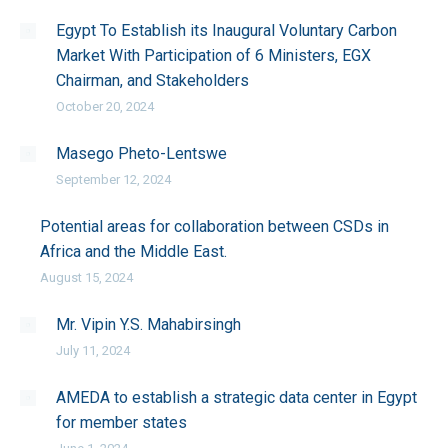
Egypt To Establish its Inaugural Voluntary Carbon
Market With Participation of 6 Ministers, EGX
Chairman, and Stakeholders
October 20, 2024
Masego Pheto-Lentswe
September 12, 2024
Potential areas for collaboration between CSDs in
Africa and the Middle East.
August 15, 2024
Mr. Vipin Y.S. Mahabirsingh
July 11, 2024
AMEDA to establish a strategic data center in Egypt
for member states