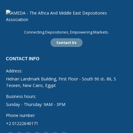
Connecting Depositories, Empowering Markets.
Contact Us
CONTACT INFO
Address:
Helnan Landmark Building, First Floor - South 90 st، 86, S
Teseen, New Cairo, Egypt
Business hours:
Sunday - Thursday: 9AM - 3PM
Phone number:
+2 01222640171