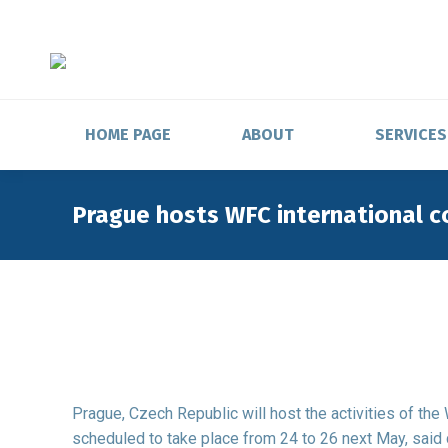
HOME PAGE
ABOUT
SERVICES
Prague hosts WFC international 
Prague, Czech Republic will host the activities of th
scheduled to take place from 24 to 26 next May, said