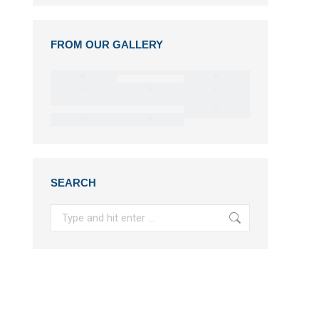
FROM OUR GALLERY
SEARCH
Search: