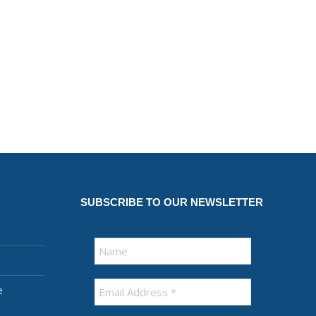
SUBSCRIBE TO OUR NEWSLETTER
e