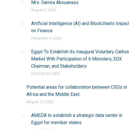
Mrs. Samira Abouanass
August 6, 2025
Artificial Intelligence (AI) and Blockchain’s Impac
on Finance
December 4, 2024
Egypt To Establish its Inaugural Voluntary Carbo
Market With Participation of 6 Ministers, EGX
Chairman, and Stakeholders
October 20, 2024
Potential areas for collaboration between CSDs in
Africa and the Middle East.
August 15, 2024
AMEDA to establish a strategic data center in
Egypt for member states