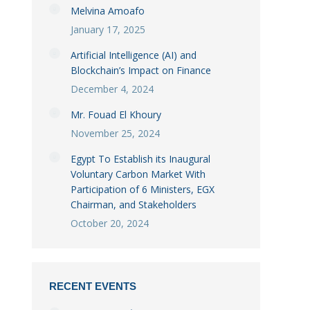
Melvina Amoafo
January 17, 2025
Artificial Intelligence (AI) and
Blockchain’s Impact on Finance
December 4, 2024
Mr. Fouad El Khoury
November 25, 2024
Egypt To Establish its Inaugural
Voluntary Carbon Market With
Participation of 6 Ministers, EGX
Chairman, and Stakeholders
October 20, 2024
RECENT EVENTS