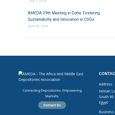
June 1, 2024
AMEDA 39th Meeting in Doha: Fostering
Sustainability and Innovation in CSDs
April 30, 2024
CONTAC
Address:
Connecting Depositories, Empowering
Helnan La
Markets.
South 90 
Egypt
Contact Us
Business 