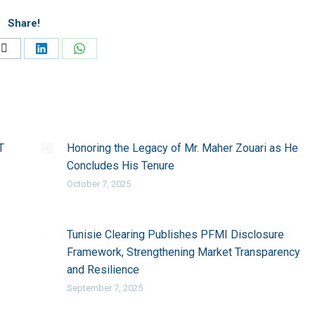
Share!
Share
Share
Share
on
on
on
ook
X
LinkedIn
WhatsApp
T
Honoring the Legacy of Mr. Maher Zouari as He
Concludes His Tenure
October 7, 2025
Tunisie Clearing Publishes PFMI Disclosure
Framework, Strengthening Market Transparency
and Resilience
September 7, 2025