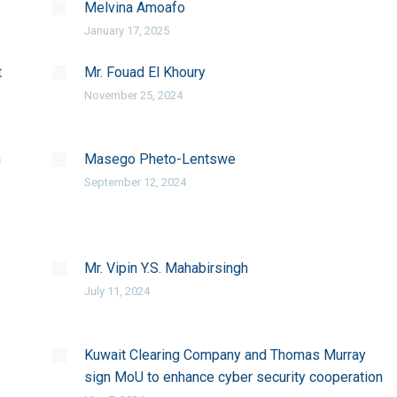
Melvina Amoafo
January 17, 2025
t
Mr. Fouad El Khoury
November 25, 2024
n
Masego Pheto-Lentswe
September 12, 2024
Mr. Vipin Y.S. Mahabirsingh
July 11, 2024
Kuwait Clearing Company and Thomas Murray
sign MoU to enhance cyber security cooperation