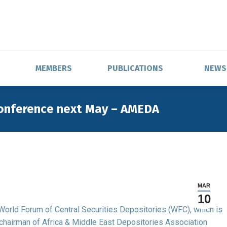
MEMBERS
PUBLICATIONS
NEWS
conference next May – AMEDA
MAR
10
e World Forum of Central Securities Depositories (WFC), which is
 chairman of Africa & Middle East Depositories Association