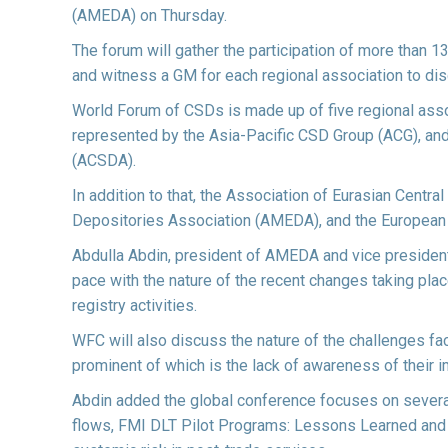
(AMEDA) on Thursday.
The forum will gather the participation of more than 
and witness a GM for each regional association to di
World Forum of CSDs is made up of five regional asso
represented by the Asia-Pacific CSD Group (ACG), and
(ACSDA).
In addition to that, the Association of Eurasian Centr
Depositories Association (AMEDA), and the European 
Abdulla Abdin, president of AMEDA and vice president
pace with the nature of the recent changes taking pla
registry activities.
WFC will also discuss the nature of the challenges fa
prominent of which is the lack of awareness of their i
Abdin added the global conference focuses on several 
flows, FMI DLT Pilot Programs: Lessons Learned and 