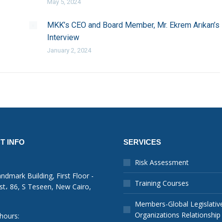
May 5, 2024
MKK’s CEO and Board Member, Mr. Ekrem Arıkan’s
Interview
January 2, 2024
T INFO
SERVICES
Risk Assessment
ndmark Building, First Floor -
Training Courses
st، 86, S Teseen, New Cairo,
Members-Global Legislativ
Organizations Relationship
hours: