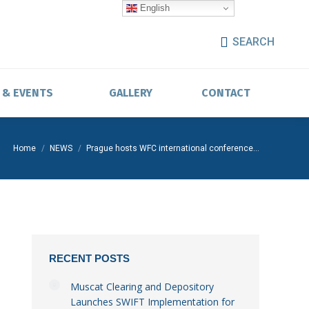
English
SEARCH
 & EVENTS
GALLERY
CONTACT
You are here:
Home
NEWS
Prague hosts WFC international conference…
RECENT POSTS
Muscat Clearing and Depository
Launches SWIFT Implementation for