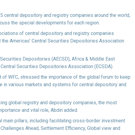
135 central depository and registry companies around the world,
scuss the special developments for each region.
ciations of central depository and registry companies
 the Americas’ Central Securities Depositories Association
al Securities Depositories (AECSD), Africa & Middle East
Central Securities Depositories Association (ECSDA).
 of WFC, stressed the importance of the global forum to keep
ce in various markets and systems for central depository and
cing global registry and depository companies, the most
mportance and vital role, Abdin added.
main pillars, including facilitating cross-border investment
Challenges Ahead, Settlement Efficiency, Global view and