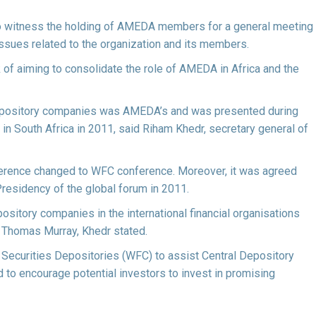
also witness the holding of AMEDA members for a general meeting
ssues related to the organization and its members.
 of aiming to consolidate the role of AMEDA in Africa and the
 Depository companies was AMEDA’s and was presented during
 in South Africa in 2011, said Riham Khedr, secretary general of
ference changed to WFC conference. Moreover, it was agreed
Presidency of the global forum in 2011.
sitory companies in the international financial organisations
 Thomas Murray, Khedr stated.
l Securities Depositories (WFC) to assist Central Depository
to encourage potential investors to invest in promising