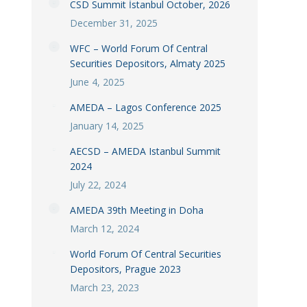
CSD Summit İstanbul October, 2026
December 31, 2025
WFC – World Forum Of Central
Securities Depositors, Almaty 2025
June 4, 2025
AMEDA – Lagos Conference 2025
January 14, 2025
AECSD – AMEDA Istanbul Summit
2024
July 22, 2024
AMEDA 39th Meeting in Doha
March 12, 2024
World Forum Of Central Securities
Depositors, Prague 2023
March 23, 2023