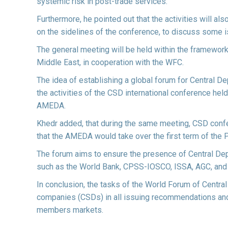
systemic risk in post-trade services.
Furthermore, he pointed out that the activities will 
on the sidelines of the conference, to discuss some i
The general meeting will be held within the framework
Middle East, in cooperation with the WFC.
The idea of establishing a global forum for Central
the activities of the CSD international conference held
AMEDA.
Khedr added, that during the same meeting, CSD con
that the AMEDA would take over the first term of the 
The forum aims to ensure the presence of Central Depo
such as the World Bank, CPSS-IOSCO, ISSA, AGC, and
In conclusion, the tasks of the World Forum of Centra
companies (CSDs) in all issuing recommendations and 
members markets.