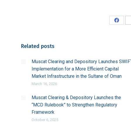
Share
on
Faceb
Related posts
Muscat Clearing and Depository Launches SWIF
Implementation for a More Efficient Capital
Market Infrastructure in the Sultane of Oman
March 16, 2026
Muscat Clearing & Depository Launches the
“MCD Rulebook” to Strengthen Regulatory
Framework
October 6, 2025