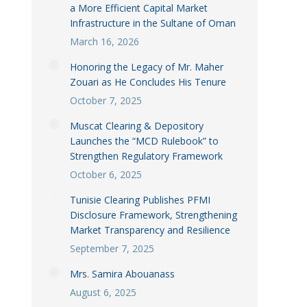
a More Efficient Capital Market
Infrastructure in the Sultane of Oman
March 16, 2026
Honoring the Legacy of Mr. Maher
Zouari as He Concludes His Tenure
October 7, 2025
Muscat Clearing & Depository
Launches the “MCD Rulebook” to
Strengthen Regulatory Framework
October 6, 2025
Tunisie Clearing Publishes PFMI
Disclosure Framework, Strengthening
Market Transparency and Resilience
September 7, 2025
Mrs. Samira Abouanass
August 6, 2025