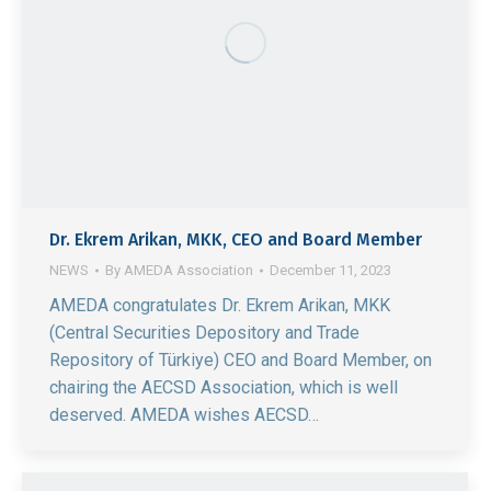
Dr. Ekrem Arikan, MKK, CEO and Board Member
NEWS
By
AMEDA Association
December 11, 2023
AMEDA congratulates Dr. Ekrem Arikan, MKK
(Central Securities Depository and Trade
Repository of Türkiye) CEO and Board Member, on
chairing the AECSD Association, which is well
deserved. AMEDA wishes AECSD…