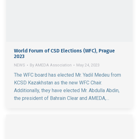
World Forum of CSD Elections (WFC), Prague
2023
NEWS
By
AMEDA Association
May 24, 2023
The WFC board has elected Mr. Yadil Medeu from
KCSD Kazakhstan as the new WFC Chair.
Additionally, they have elected Mr. Abdulla Abdin,
the president of Bahrain Clear and AMEDA,…