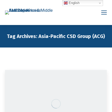
English
Tag Archives:
Asia-Pacific CSD Group (ACG)
You are here: