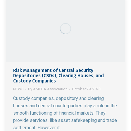
Risk Management of Central Security
Depositories (CSDs), Clearing Houses, and
Custody Companies
NEWS
By
AMEDA Association
October 29, 2023
Custody companies, depository and clearing
houses and central counterparties play a role in the
smooth functioning of financial markets. They
provide services, like asset safekeeping and trade
settlement. However it…