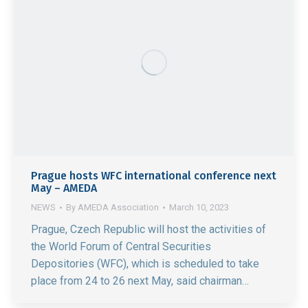
Prague hosts WFC international conference next
May – AMEDA
NEWS
By
AMEDA Association
March 10, 2023
Prague, Czech Republic will host the activities of
the World Forum of Central Securities
Depositories (WFC), which is scheduled to take
place from 24 to 26 next May, said chairman…