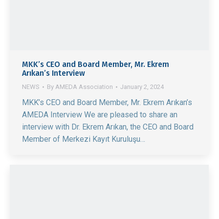
MKK’s CEO and Board Member, Mr. Ekrem
Arıkan’s Interview
NEWS
By
AMEDA Association
January 2, 2024
MKK’s CEO and Board Member, Mr. Ekrem Arıkan’s
AMEDA Interview We are pleased to share an
interview with Dr. Ekrem Arıkan, the CEO and Board
Member of Merkezi Kayıt Kuruluşu…