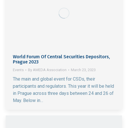
World Forum Of Central Securities Depositors,
Prague 2023
Events
By
AMEDA Association
March 23, 2023
The main and global event for CSDs, their
participants and regulators. This year it will be held
in Prague across three days between 24 and 26 of
May. Below in…