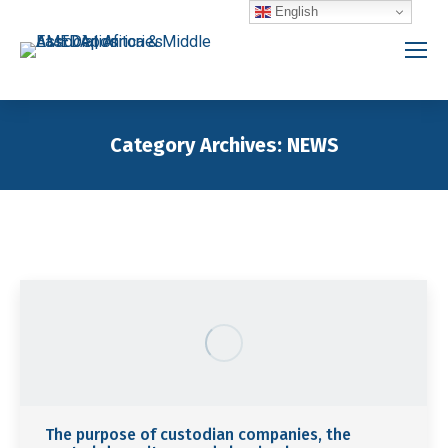
English
Category Archives:
NEWS
You are here:
The purpose of custodian companies, the