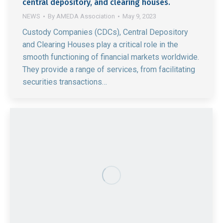
central depository, and clearing houses.
NEWS
By
AMEDA Association
May 9, 2023
Custody Companies (CDCs), Central Depository
and Clearing Houses play a critical role in the
smooth functioning of financial markets worldwide.
They provide a range of services, from facilitating
securities transactions…