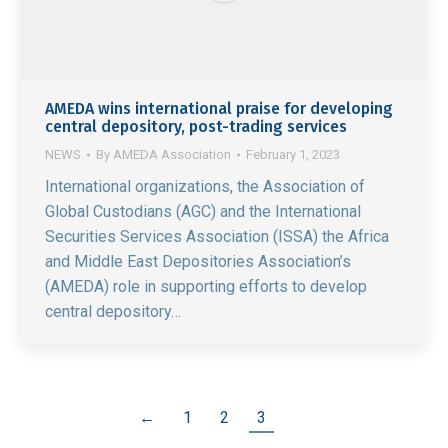
AMEDA wins international praise for developing
central depository, post-trading services
NEWS
By
AMEDA Association
February 1, 2023
International organizations, the Association of
Global Custodians (AGC) and the International
Securities Services Association (ISSA) the Africa
and Middle East Depositories Association’s
(AMEDA) role in supporting efforts to develop
central depository…
←
1
2
3