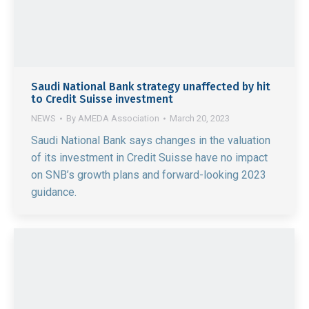
Saudi National Bank strategy unaffected by hit
to Credit Suisse investment
NEWS
By
AMEDA Association
March 20, 2023
Saudi National Bank says changes in the valuation
of its investment in Credit Suisse have no impact
on SNB’s growth plans and forward-looking 2023
guidance.