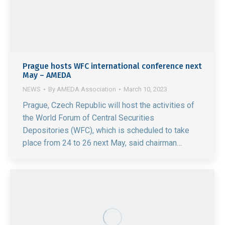
Prague hosts WFC international conference next
May – AMEDA
NEWS
By
AMEDA Association
March 10, 2023
Prague, Czech Republic will host the activities of
the World Forum of Central Securities
Depositories (WFC), which is scheduled to take
place from 24 to 26 next May, said chairman…