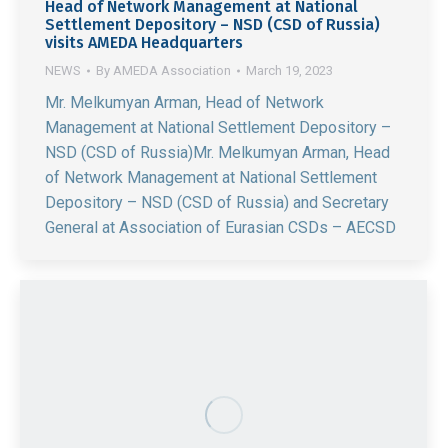
Head of Network Management at National
Settlement Depository – NSD (CSD of Russia)
visits AMEDA Headquarters
NEWS
By
AMEDA Association
March 19, 2023
Mr. Melkumyan Arman, Head of Network
Management at National Settlement Depository –
NSD (CSD of Russia)Mr. Melkumyan Arman, Head
of Network Management at National Settlement
Depository – NSD (CSD of Russia) and Secretary
General at Association of Eurasian CSDs – AECSD