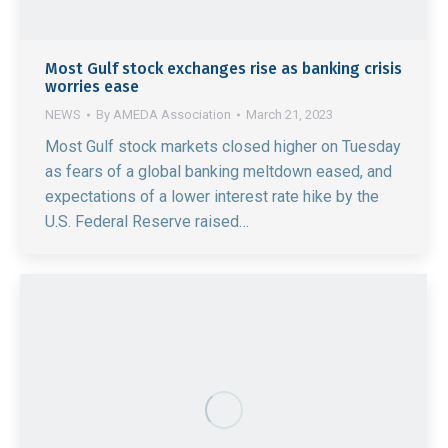
Most Gulf stock exchanges rise as banking crisis
worries ease
NEWS
By
AMEDA Association
March 21, 2023
Most Gulf stock markets closed higher on Tuesday
as fears of a global banking meltdown eased, and
expectations of a lower interest rate hike by the
U.S. Federal Reserve raised…