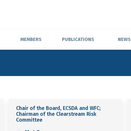
MEMBERS
PUBLICATIONS
NEWS
Chair of the Board, ECSDA and WFC;
Chairman of the Clearstream Risk
Committee