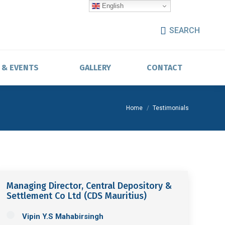
English
SEARCH
 & EVENTS
GALLERY
CONTACT
You are here:
Home
Testimonials
Managing Director, Central Depository &
Settlement Co Ltd (CDS Mauritius)
Vipin Y.S Mahabirsingh