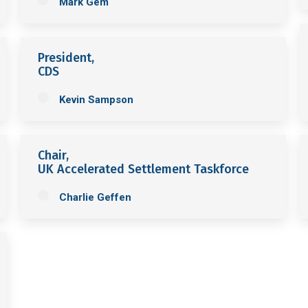
Mark Gem
President,
CDS
Kevin Sampson
Chair,
UK Accelerated Settlement Taskforce
Charlie Geffen