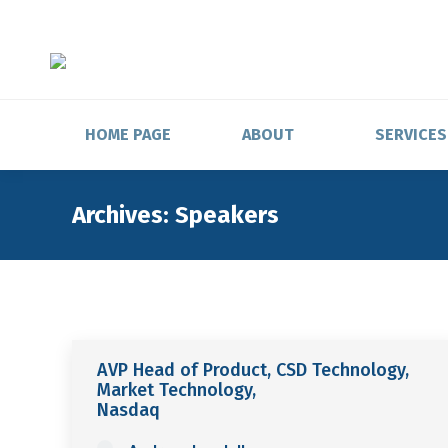
HOME PAGE
ABOUT
SERVICES
Archives:
Speakers
AVP Head of Product, CSD Technology,
Market Technology,
Nasdaq