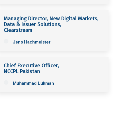
Managing Director, New Digital Markets,
Data & Issuer Solutions,
Clearstream
Jens Hachmeister
Chief Executive Officer,
NCCPL Pakistan
Muhammad Lukman