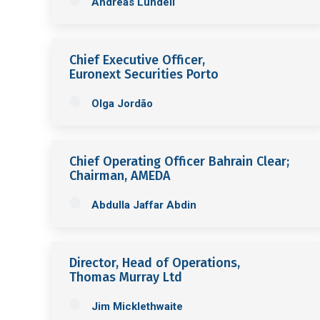
Andreas Lundell
Chief Executive Officer,
Euronext Securities Porto
Olga Jordão
Chief Operating Officer Bahrain Clear;
Chairman, AMEDA
Abdulla Jaffar Abdin
Director, Head of Operations,
Thomas Murray Ltd
Jim Micklethwaite