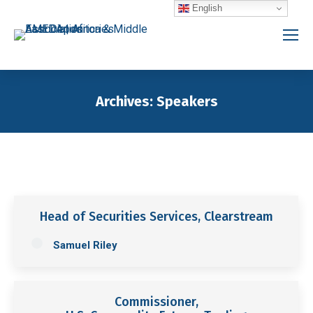
English
Archives:
Speakers
You are here:
Head of Securities Services, Clearstream
Samuel Riley
Commissioner,