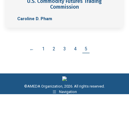
U.S. Commodity Futures Trading
Commission
Caroline D. Pham
←
1
2
3
4
5
©AMEDA Organization, 2026. All rights reserved.
Navigation