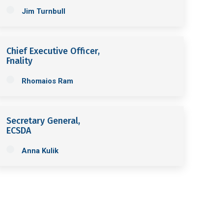
Jim Turnbull
Chief Executive Officer,
Fnality
Rhomaios Ram
Secretary General,
ECSDA
Anna Kulik