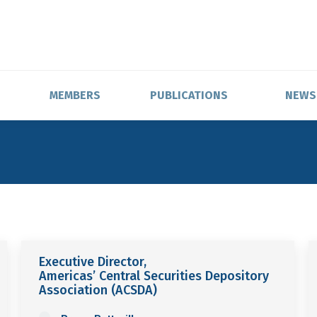
MEMBERS
PUBLICATIONS
NEWS
Executive Director,
Americas’ Central Securities Depository
Association (ACSDA)