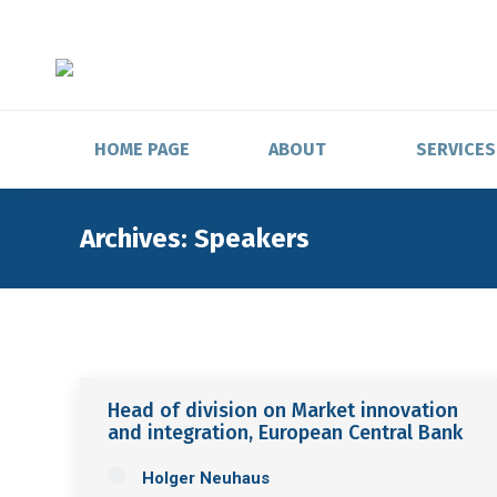
HOME PAGE
ABOUT
SERVICES
Archives:
Speakers
Head of division on Market innovation
and integration, European Central Bank
Holger Neuhaus