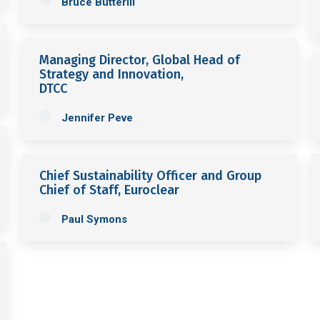
Bruce Butterill
Managing Director, Global Head of
Strategy and Innovation,
DTCC
Jennifer Peve
Chief Sustainability Officer and Group
Chief of Staff, Euroclear
Paul Symons