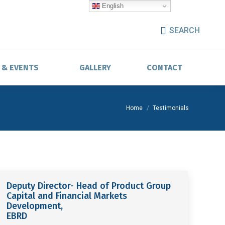
English
SEARCH
 & EVENTS
GALLERY
CONTACT
You are here:
Home
Testimonials
Deputy Director- Head of Product Group
Capital and Financial Markets
Development,
EBRD