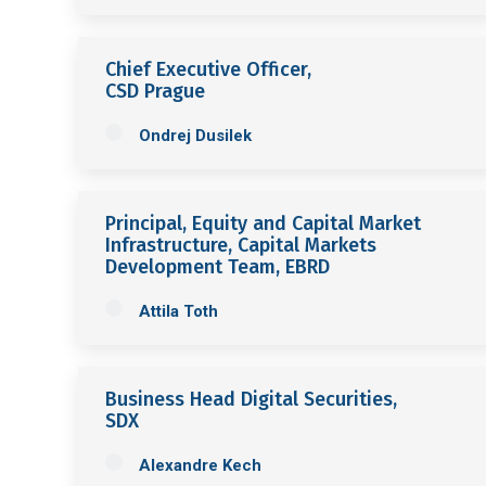
Chief Executive Officer,
CSD Prague
Ondrej Dusilek
Principal, Equity and Capital Market
Infrastructure, Capital Markets
Development Team, EBRD
Attila Toth
Business Head Digital Securities,
SDX
Alexandre Kech