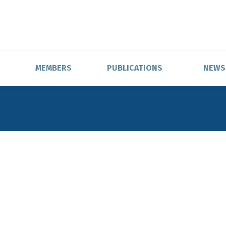
MEMBERS
PUBLICATIONS
NEWS
ons,