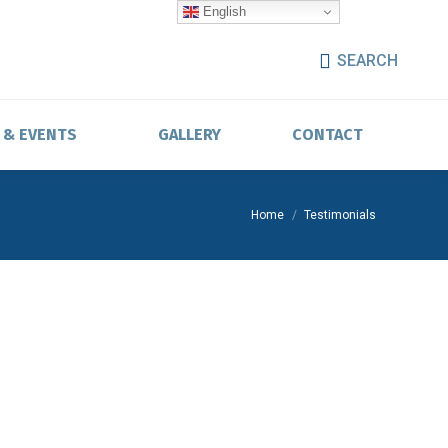
English
SEARCH
 & EVENTS
GALLERY
CONTACT
You are here:
Home
Testimonials