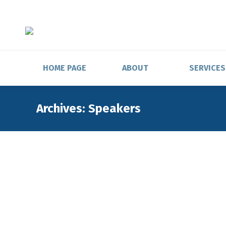
HOME PAGE
ABOUT
SERVICES
Archives:
Speakers
Head of Domestic Custody and TR Operati
SIX